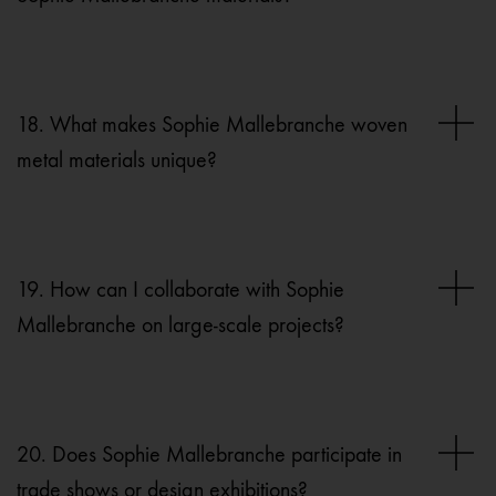
18. What makes Sophie Mallebranche woven
metal materials unique?
19. How can I collaborate with Sophie
Mallebranche on large-scale projects?
20. Does Sophie Mallebranche participate in
trade shows or design exhibitions?