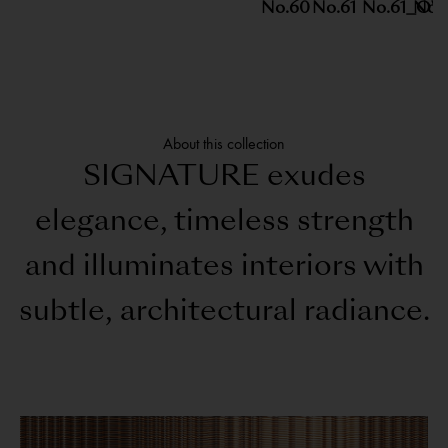
No.60
No.61
No.61_O
No.1
About this collection
SIGNATURE exudes
elegance, timeless strength
and illuminates interiors with
subtle, architectural radiance.