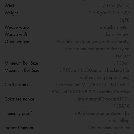
Width
170 Cm (67 In)
Weight
2.5 Kg/m2 (0.5 LBS/
Sq.Ft)
Weave warp
irregular rhythm
Weave weft
dense weave
Open weave
Available in Open weave 50% density,
and custom and graded density on
request
Minimum Roll Size
L 100cm
Maximum Roll Size
L 750cm / L 600cm with backing (for
wall covering applications)
Certifications
Fire Resistant M1 / BS1D0 - IMO MED
653 - MODULES B & D - Marine Certified
Color resistance
International Standard ISO -
105-B18
Humidity proof
100% Oxidation protection by
enamelling
Indoor Outdoor
Not recommended for