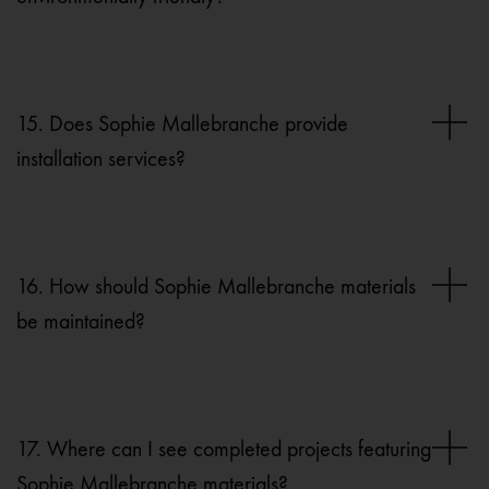
15. Does Sophie Mallebranche provide
installation services?
16. How should Sophie Mallebranche materials
be maintained?
17. Where can I see completed projects featuring
Sophie Mallebranche materials?