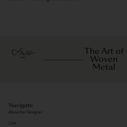
The Art of
Woven
Metal
Navigate
About the Designer
Cart