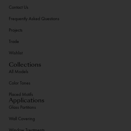
Contact Us
Frequently Asked Questions
Projects
Trade
Wishlist
Collections
All Models
Color Tones
Placed Motifs
Applications
Glass Partitions
Wall Covering
Window Treatments