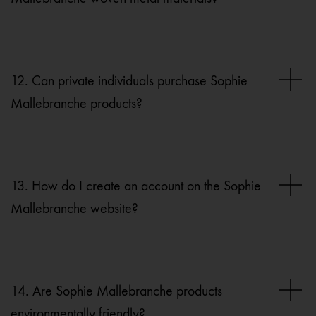
12. Can private individuals purchase Sophie
Mallebranche products?
13. How do I create an account on the Sophie
Mallebranche website?
14. Are Sophie Mallebranche products
environmentally friendly?