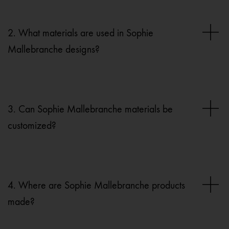
2. What materials are used in Sophie
Mallebranche designs?
3. Can Sophie Mallebranche materials be
customized?
4. Where are Sophie Mallebranche products
made?