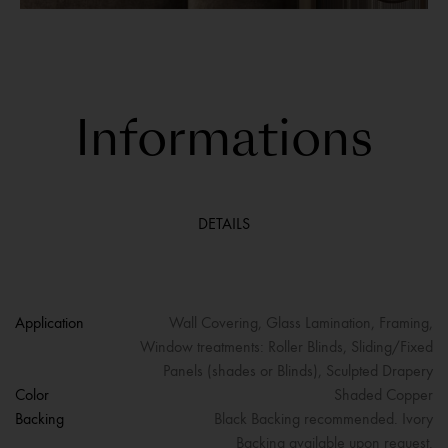
Informations
DETAILS
Application
Wall Covering, Glass Lamination, Framing,
Window treatments: Roller Blinds, Sliding/Fixed
Panels (shades or Blinds), Sculpted Drapery
Color
Shaded Copper
Backing
Black Backing recommended. Ivory
Backing available upon request.