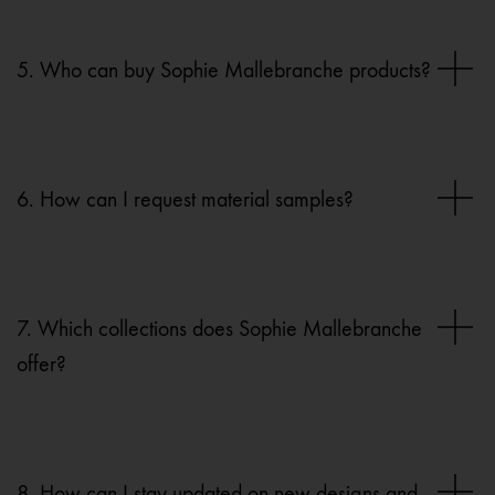
5. Who can buy Sophie Mallebranche products?
6. How can I request material samples?
7. Which collections does Sophie Mallebranche
offer?
8. How can I stay updated on new designs and