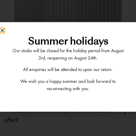
Model No.60
VIEW MORE DETAILS
Summer holidays
Our studio will be closed for the holiday period from August
3rd, reopening on August 24th.
All enquiries will be attended to upon our return.
We wish you a happy summer and look forward to
Frequently Asked
reconnecting with you.
Questions
1. What products does Sophie Mallebranche
offer?