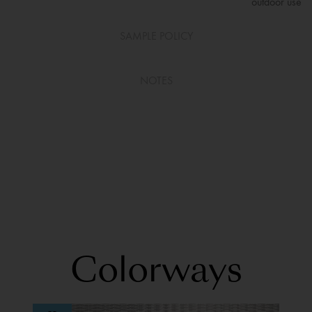
outdoor use
SAMPLE POLICY
NOTES
Colorways