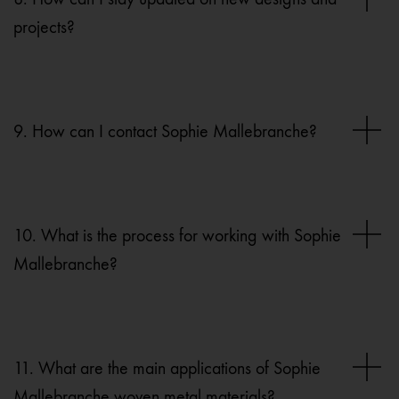
projects?
9. How can I contact Sophie Mallebranche?
10. What is the process for working with Sophie
Mallebranche?
11. What are the main applications of Sophie
Mallebranche woven metal materials?