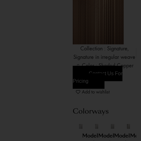
Collection :
Signature
,
Signature in irregular weave
Color : Shaded Copper
Contact Us For
Pricing
Add to wishlist
Colorways
Model
Model
Model
Mod