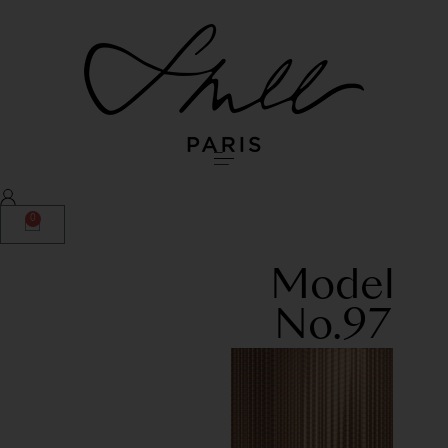
0
Model
No.97